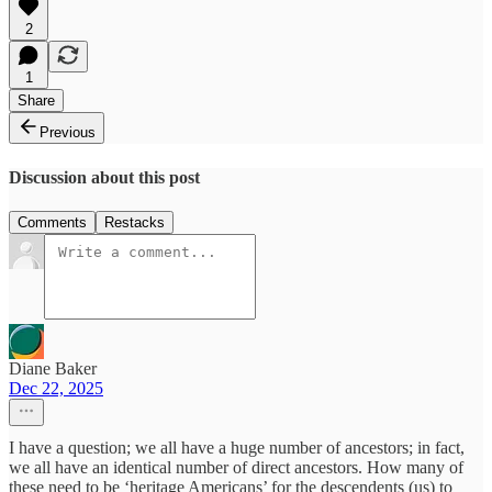
2
1
Share
Previous
Discussion about this post
Comments
Restacks
Diane Baker
Dec 22, 2025
I have a question; we all have a huge number of ancestors; in fact,
we all have an identical number of direct ancestors. How many of
these need to be ‘heritage Americans’ for the descendents (us) to