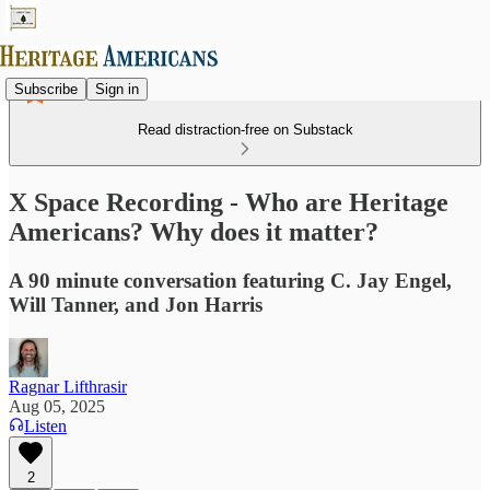
Subscribe
Sign in
Read distraction-free on Substack
X Space Recording - Who are Heritage
Americans? Why does it matter?
A 90 minute conversation featuring C. Jay Engel,
Will Tanner, and Jon Harris
Ragnar Lifthrasir
Aug 05, 2025
Listen
2