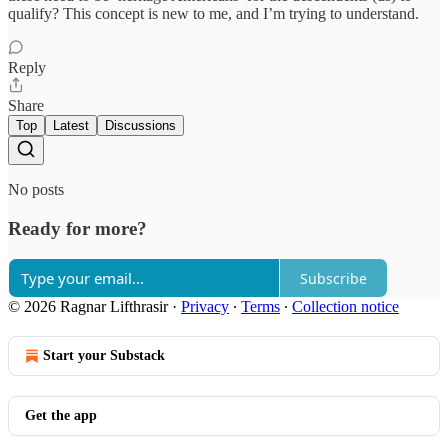
qualify? This concept is new to me, and I’m trying to understand.
Reply
Share
Top
Latest
Discussions
No posts
Ready for more?
Subscribe
© 2026 Ragnar Lifthrasir
·
Privacy
∙
Terms
∙
Collection notice
Start your Substack
Get the app