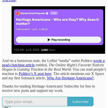
YouTube
.
And on a humorous note, the Leftist “media” outlet Politico
wrote a
pearl-clutching article
entitled,
The Online Right’s Favorite Nativist
Slogan Is Gaining Traction in the Real World.
You can read people’s
reaction to
Politico’s X post here
. The article mentions our X Space
and my first Substack article,
Who Are Heritage Americans?
.
Thanks for reading Heritage Americans! Subscribe for free to
receive new posts and support my work.
Subscribe