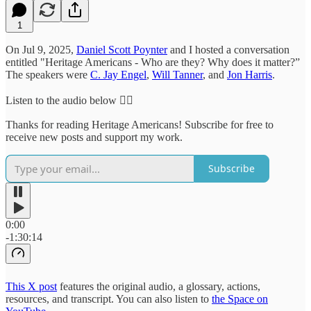
1
On Jul 9, 2025,
Daniel Scott Poynter
and I hosted a conversation
entitled "Heritage Americans - Who are they? Why does it matter?”
The speakers were
C. Jay Engel
,
Will Tanner
, and
Jon Harris
.
Listen to the audio below 👇🏻
Thanks for reading Heritage Americans! Subscribe for free to
receive new posts and support my work.
Subscribe
0:00
-1:30:14
This X post
features the original audio, a glossary, actions,
resources, and transcript. You can also listen to
the Space on