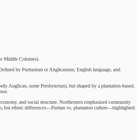
he Middle Colonies).
 Defined by Puritanism or Anglicanism, English language, and
ostly Anglican, some Presbyterian), but shaped by a plantation-based,
onor.
 economy, and social structure. Northerners emphasized community
, but ethnic differences—Puritan vs. plantation culture—highlighted