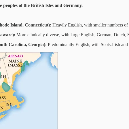
 peoples of the British Isles and Germany.
ode Island, Connecticut):
Heavily English, with smaller numbers of 
laware):
More ethnically diverse, with large English, German, Dutch, S
outh Carolina, Georgia):
Predominantly English, with Scots-Irish an