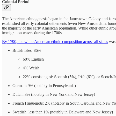
Colonial Period
The American ethnogenesis began in the Jamestown Colony and is ro
established all early colonial settlements (even New Amsterdam, foun
the majority of the early American population. While other ethnic gr
immigration waves during the 1700s.
By 1790, the white American ethnic composition across all states
was 
British Isles, 86%
60% English
4% Welsh
22% consisting of: Scottish (5%), Irish (6%), or Scotch-I
German: 9% (notably in Pennsylvania)
Dutch: 3% (notably in New York and New Jersey)
French Huguenots: 2% (notably in South Carolina and New Yo
Swedish, less than 1% (notably in Delaware and New Jersey)