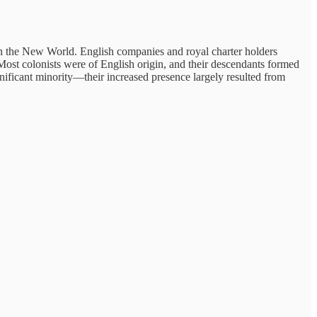
n the New World. English companies and royal charter holders
ost colonists were of English origin, and their descendants formed
ificant minority—their increased presence largely resulted from