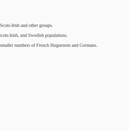
Scots-Irish and other groups.
cots-Irish, and Swedish populations.
d smaller numbers of French Huguenots and Germans.