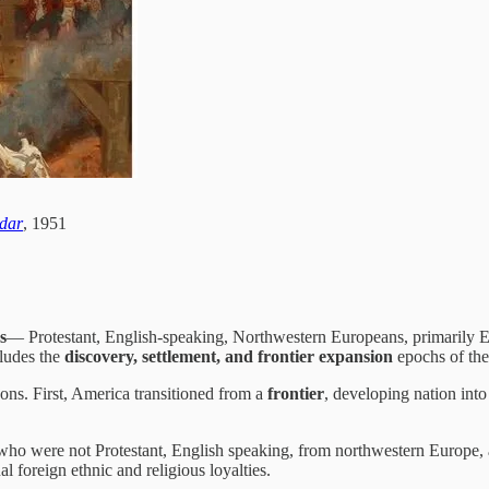
ndar
, 1951
s
— Protestant, English-speaking, Northwestern Europeans, primarily E
cludes the
discovery, settlement, and frontier expansion
epochs of the
ns. First, America transitioned from a
frontier
, developing nation into
who were not Protestant, English speaking, from northwestern Europe, 
 foreign ethnic and religious loyalties.