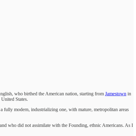
nglish, who birthed the American nation, starting from
Jamestown
in
 United States.
 a fully modern, industrializing one, with mature, metropolitan areas
and who did not assimilate with the Founding, ethnic Americans. As I