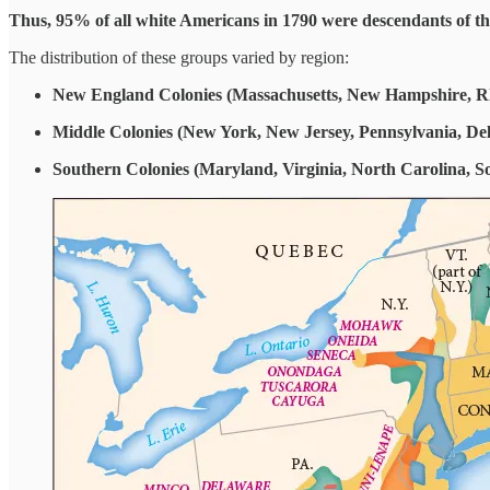
Thus, 95% of all white Americans in 1790 were descendants of the
The distribution of these groups varied by region:
New England Colonies (Massachusetts, New Hampshire, Rh
Middle Colonies (New York, New Jersey, Pennsylvania, De
Southern Colonies (Maryland, Virginia, North Carolina, S