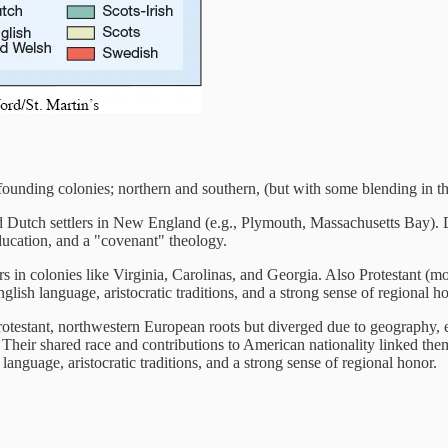
 founding colonies; northern and southern, (but with some blending in t
nd Dutch settlers in New England (e.g., Plymouth, Massachusetts Bay).
cation, and a "covenant" theology.
s in colonies like Virginia, Carolinas, and Georgia. Also Protestant (m
English language, aristocratic traditions, and a strong sense of regional h
testant, northwestern European roots but diverged due to geography,
heir shared race and contributions to American nationality linked them
h language, aristocratic traditions, and a strong sense of regional honor.