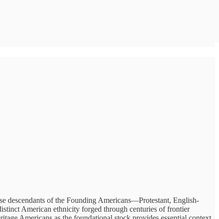
ese descendants of the Founding Americans—Protestant, English-
inct American ethnicity forged through centuries of frontier
ritage Americans as the foundational stock provides essential context