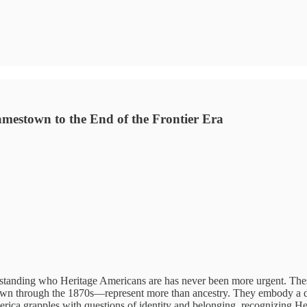
mestown to the End of the Frontier Era
rstanding who Heritage Americans are has never been more urgent. Th
n through the 1870s—represent more than ancestry. They embody a dist
erica grapples with questions of identity and belonging, recognizing He