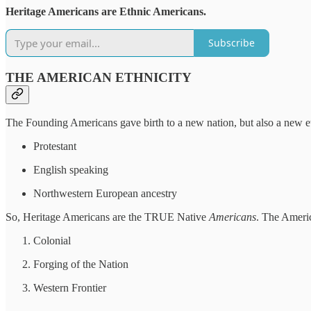
Heritage Americans are Ethnic Americans.
Subscribe
THE AMERICAN ETHNICITY
The Founding Americans gave birth to a new nation, but also a new e
Protestant
English speaking
Northwestern European ancestry
So, Heritage Americans are the TRUE Native
Americans
. The Americ
Colonial
Forging of the Nation
Western Frontier