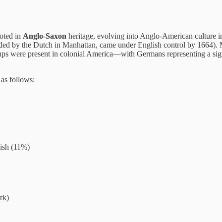
oted in
Anglo-Saxon
heritage, evolving into Anglo-American culture i
ded by the Dutch in Manhattan, came under English control by 1664). M
oups were present in colonial America—with Germans representing a sign
as follows:
rish (11%)
rk)