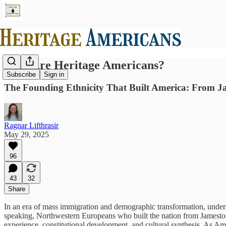
Who Are Heritage Americans?
Subscribe
Sign in
The Founding Ethnicity That Built America: From Ja
Ragnar Lifthrasir
May 29, 2025
96
43
32
Share
In an era of mass immigration and demographic transformation, unde
speaking, Northwestern Europeans who built the nation from Jamestow
experience, constitutional development, and cultural synthesis. As Am