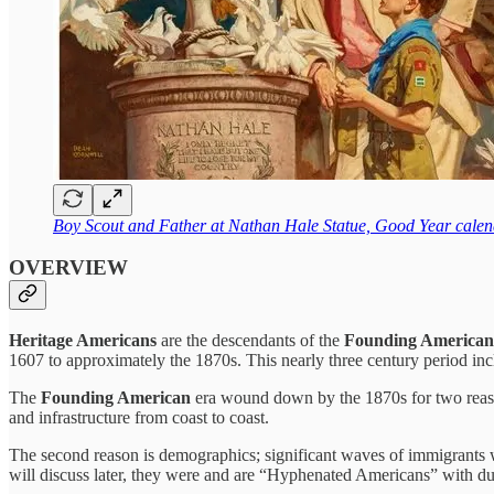
Boy Scout and Father at Nathan Hale Statue, Good Year cale
OVERVIEW
Heritage Americans
are the descendants of the
Founding American
1607 to approximately the 1870s. This nearly three century period in
The
Founding American
era wound down by the 1870s for two reaso
and infrastructure from coast to coast.
The second reason is demographics; significant waves of immigrants 
will discuss later, they were and are “Hyphenated Americans” with dual