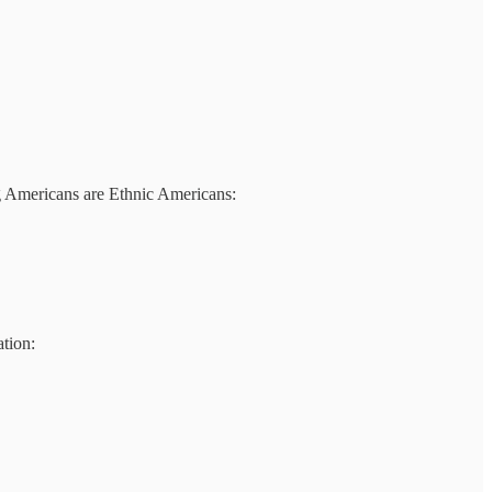
g Americans are Ethnic Americans:
ation: