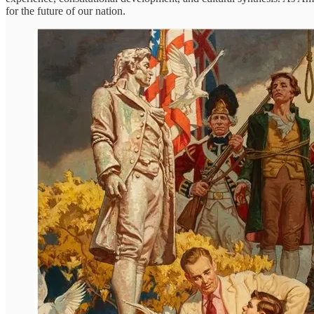
for the future of our nation.