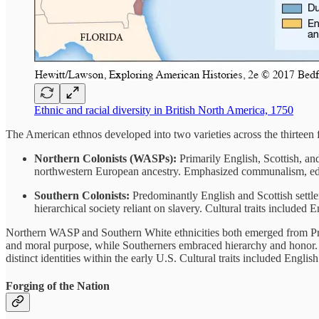
Ethnic and racial diversity in British North America, 1750
The American ethnos developed into two varieties across the thirteen
Northern Colonists (WASPs):
Primarily English, Scottish, a
northwestern European ancestry. Emphasized communalism, edu
Southern Colonists:
Predominantly English and Scottish settler
hierarchical society reliant on slavery. Cultural traits included 
Northern WASP and Southern White ethnicities both emerged from Pro
and moral purpose, while Southerners embraced hierarchy and honor. T
distinct identities within the early U.S. Cultural traits included Englis
Forging of the Nation