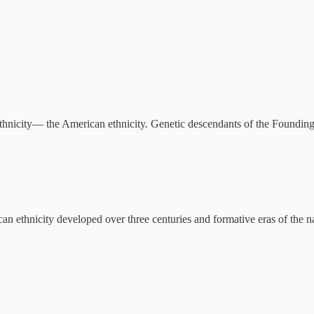
thnicity— the American ethnicity. Genetic descendants of the Foundin
an ethnicity developed over three centuries and formative eras of the n